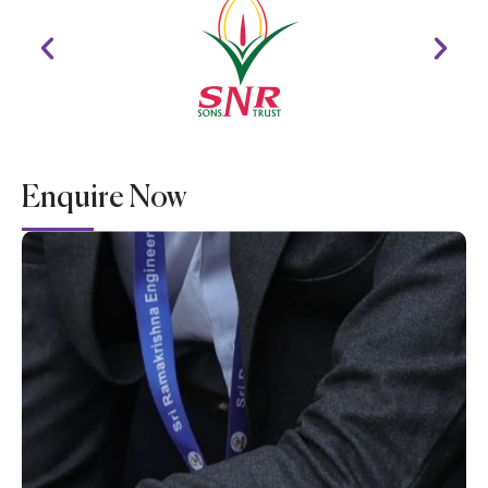
Enquire Now