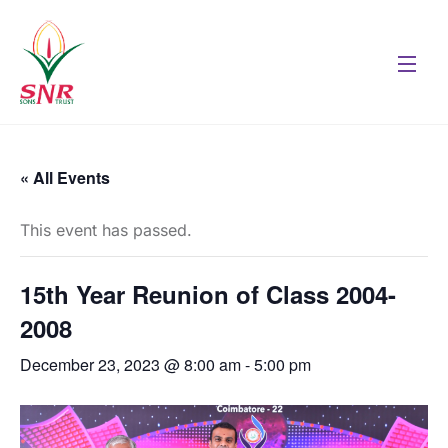
« All Events
This event has passed.
15th Year Reunion of Class 2004-
2008
December 23, 2023 @ 8:00 am
-
5:00 pm