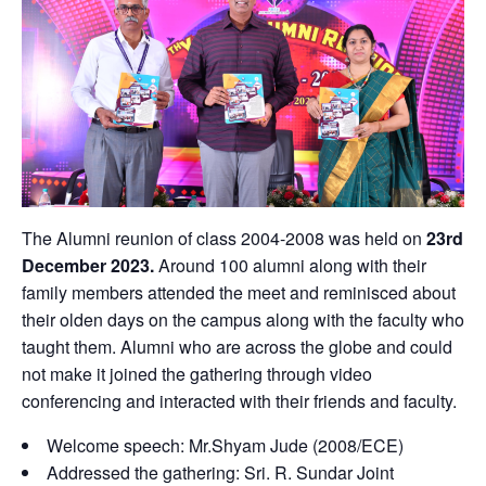
The Alumni reunion of class 2004-2008 was held on
23rd
December 2023.
Around 100 alumni along with their
family members attended the meet and reminisced about
their olden days on the campus along with the faculty who
taught them. Alumni who are across the globe and could
not make it joined the gathering through video
conferencing and interacted with their friends and faculty.
Welcome speech: Mr.Shyam Jude (2008/ECE)
Addressed the gathering: Sri. R. Sundar Joint