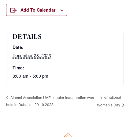
Add To Calendar
DETAILS
Date:
December 23, 2023
Time:
8:00 am - 5:00 pm
International
Alumni Association UAE chapter Inauguration was
held in Dubai on 29.10.2023.
Women’s Day