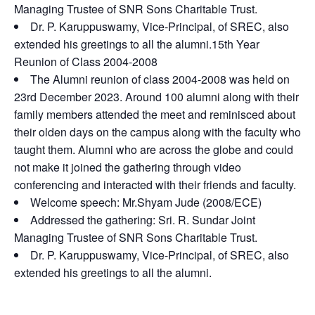
Managing Trustee of SNR Sons Charitable Trust.
Dr. P. Karuppuswamy, Vice-Principal, of SREC, also
extended his greetings to all the alumni.15th Year
Reunion of Class 2004-2008
The Alumni reunion of class 2004-2008 was held on
23rd December 2023. Around 100 alumni along with their
family members attended the meet and reminisced about
their olden days on the campus along with the faculty who
taught them. Alumni who are across the globe and could
not make it joined the gathering through video
conferencing and interacted with their friends and faculty.
Welcome speech: Mr.Shyam Jude (2008/ECE)
Addressed the gathering: Sri. R. Sundar Joint
Managing Trustee of SNR Sons Charitable Trust.
Dr. P. Karuppuswamy, Vice-Principal, of SREC, also
extended his greetings to all the alumni.