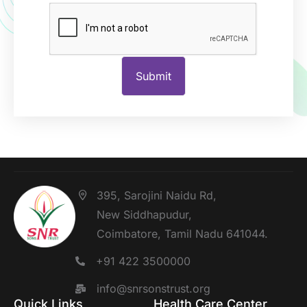
395, Sarojini Naidu Rd,
New Siddhapudur,
Coimbatore, Tamil Nadu 641044.
+91 422 3500000
info@snrsonstrust.org
Quick Links
Health Care Center