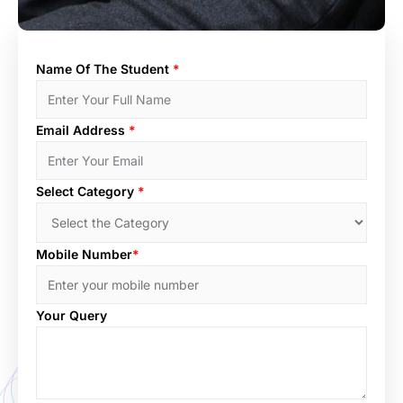
Name Of The Student
*
Email Address
*
Select Category
*
Mobile Number
*
Your Query