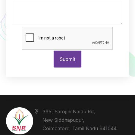
395, Sarojini Naidu Rd,
New Siddhapudur,
Coimbatore, Tamil Nadu 641044.