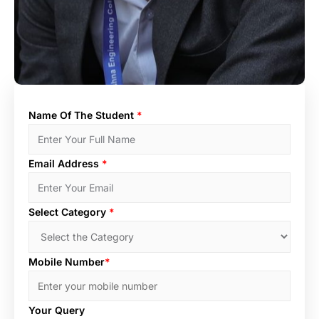
Name Of The Student
*
Email Address
*
Select Category
*
Mobile Number
*
Your Query