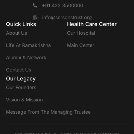
+91 422 3500000
info@snrsonstrust.org
Quick Links
Health Care Center
About Us
Our Hospital
Life At Ramakrishna
Main Center
Alumni & Network
Contact Us
Our Legacy
Our Founders
Vision & Mission
Message From The Managing Trustee