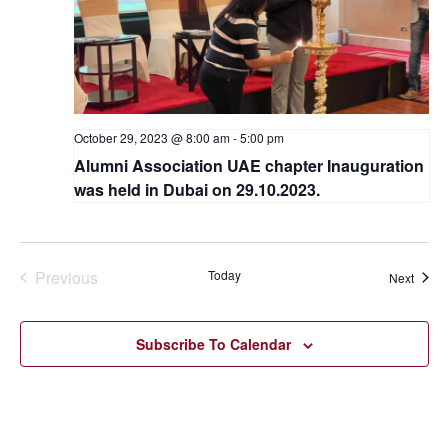
October 29, 2023 @ 8:00 am
-
5:00 pm
Alumni Association UAE chapter Inauguration
was held in Dubai on 29.10.2023.
Previous
Today
Event
Next
Events
Subscribe To Calendar