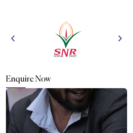
Enquire Now