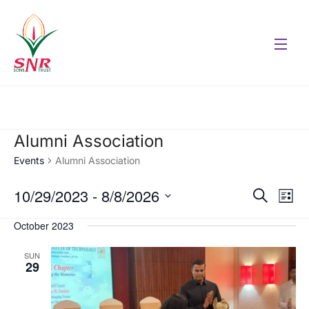
Alumni Association
Events
Alumni Association
10/29/2023
 - 
8/8/2026
Eve
Events
Search
List
Vie
Select
Search
October 2023
date.
Nav
and
SUN
29
Views
Naviga