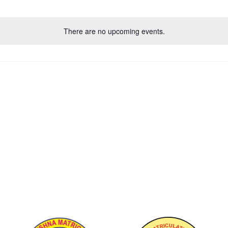
There are no upcoming events.