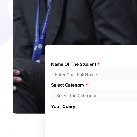
Name Of The Student
*
Select Category
*
Your Query