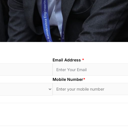
Email Address
*
Mobile Number
*