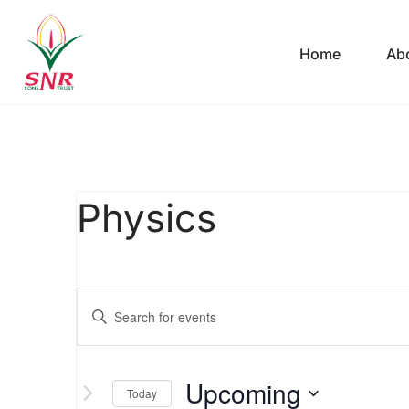
Home
Ab
Physics
Events
Enter
Keyword.
Search
Search
Upcoming
for
Today