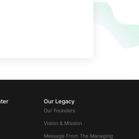
ter
Our Legacy
Our Founders
Vision & Mission
Message From The Managing