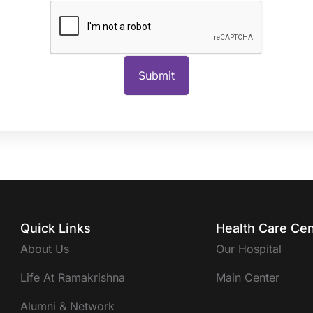
Quick Links
Health Care Cen
About Us
Our Hospital
Life At Ramakrishna
Main Center
Alumni & Network