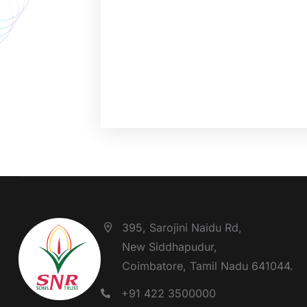
395, Sarojini Naidu Rd,
New Siddhapudur,
Coimbatore, Tamil Nadu 641044.
+91 422 3500000