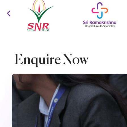
Enquire Now