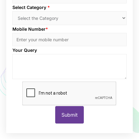
Select Category
*
Mobile Number
*
Your Query