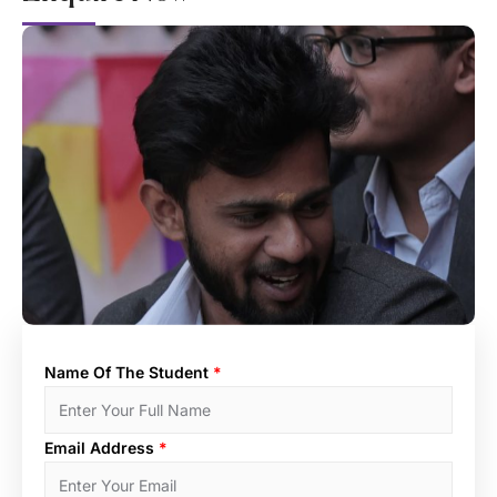
Name Of The Student
*
Email Address
*