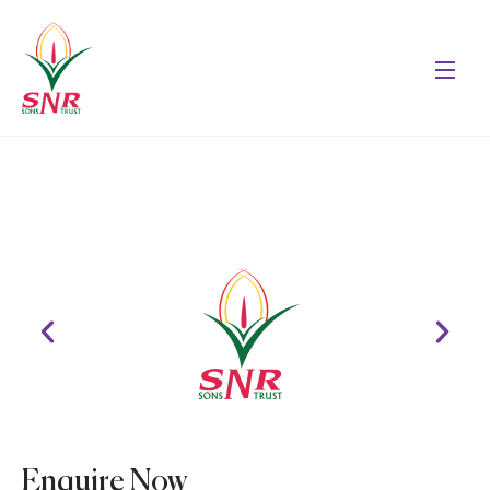
Enquire Now