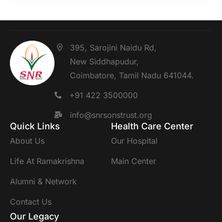
395, Sarojini Naidu Rd,
New Siddhapudur,
Coimbatore, Tamil Nadu 641044.
+91 422 3500000
info@snrsonstrust.org
Quick Links
Health Care Center
About Us
Our Hospital
Life At Ramakrishna
Main Center
Alumni & Network
Contact Us
Our Legacy