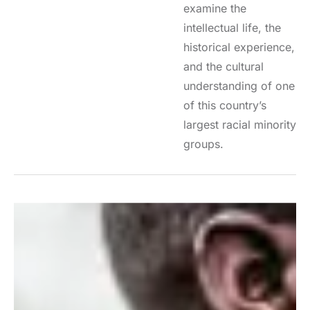
examine the
intellectual life, the
historical experience,
and the cultural
understanding of one
of this country’s
largest racial minority
groups.