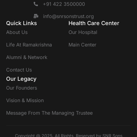
+91 422 3500000
info@snrsonstrust.org
Quick Links
Health Care Center
About Us
Our Hospital
Life At Ramakrishna
Main Center
Alumni & Network
Contact Us
Our Legacy
Our Founders
Vision & Mission
Message From The Managing Trustee
Copyright @ 2025. All Rights Reserved by SNR Sons