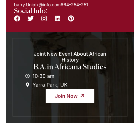
barry.Unipix@info.com664-254-251
Social Info:
Joint New Event About African
History
B.A. in Africana Studies
10:30 am
Yarra Park, UK
Join Now