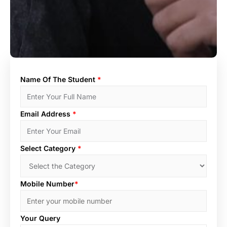
Name Of The Student
*
Email Address
*
Select Category
*
Mobile Number
*
Your Query