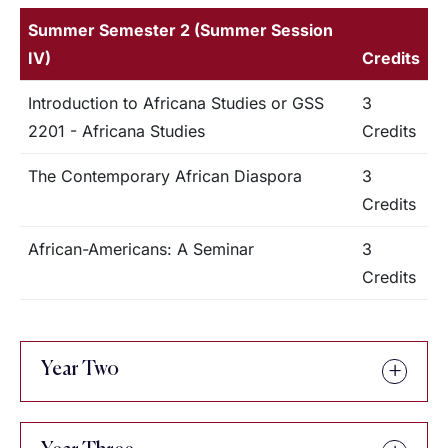
Summer Semester 2 (Summer Session
IV)
Credits
Introduction to Africana Studies or GSS
3
2201 - Africana Studies
Credits
The Contemporary African Diaspora
3
Credits
African-Americans: A Seminar
3
Credits
Year Two