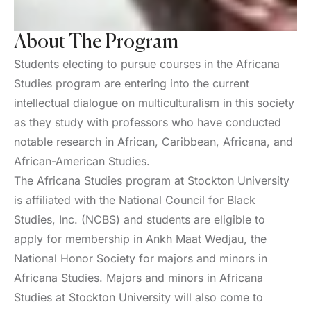
About The Program
Students electing to pursue courses in the Africana
Studies program are entering into the current
intellectual dialogue on multiculturalism in this society
as they study with professors who have conducted
notable research in African, Caribbean, Africana, and
African-American Studies.
The Africana Studies program at Stockton University
is affiliated with the National Council for Black
Studies, Inc. (NCBS) and students are eligible to
apply for membership in Ankh Maat Wedjau, the
National Honor Society for majors and minors in
Africana Studies. Majors and minors in Africana
Studies at Stockton University will also come to