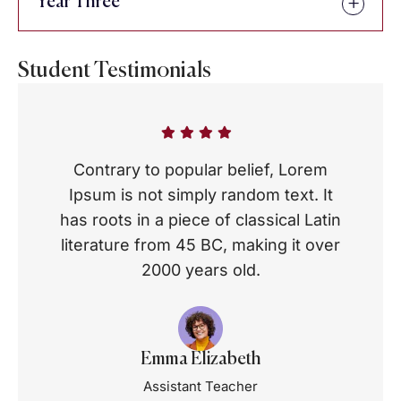
Year Three
Student Testimonials
Contrary to popular belief, Lorem
Ipsum is not simply random text. It
has roots in a piece of classical Latin
literature from 45 BC, making it over
2000 years old.
Emma Elizabeth
Assistant Teacher