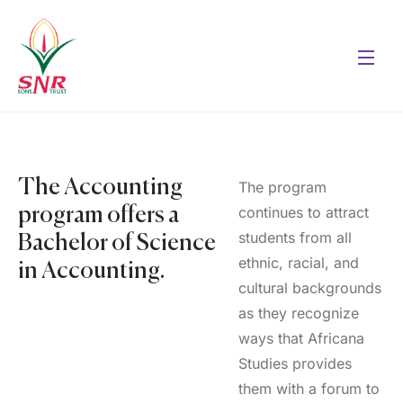
The Accounting
The program
continues to attract
program offers a
students from all
Bachelor of Science
ethnic, racial, and
in Accounting.
cultural backgrounds
as they recognize
ways that Africana
Studies provides
them with a forum to