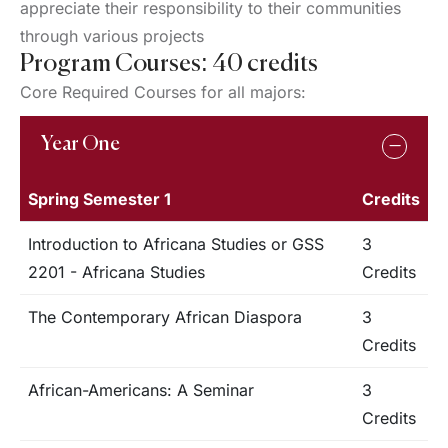
appreciate their responsibility to their communities
through various projects
Program Courses: 40 credits
Core Required Courses for all majors:
Year One
Spring Semester 1
Credits
Introduction to Africana Studies or GSS
3
2201 - Africana Studies
Credits
The Contemporary African Diaspora
3
Credits
African-Americans: A Seminar
3
Credits