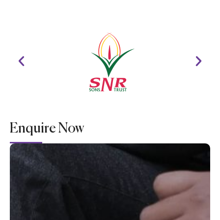
Enquire Now