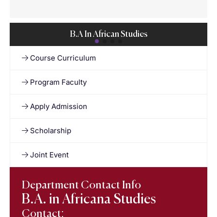
B.A In African Studies
Course Curriculum
Program Faculty
Apply Admission
Scholarship
Joint Event
Department Contact Info
B.A. in Africana Studies
Contact: