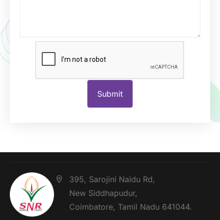
395, Sarojini Naidu Rd,
New Siddhapudur,
Coimbatore, Tamil Nadu 641044.