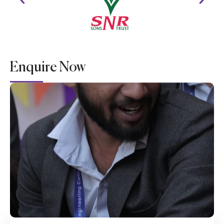
Enquire Now