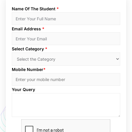
Name Of The Student
*
Email Address
*
Select Category
*
Mobile Number
*
Your Query