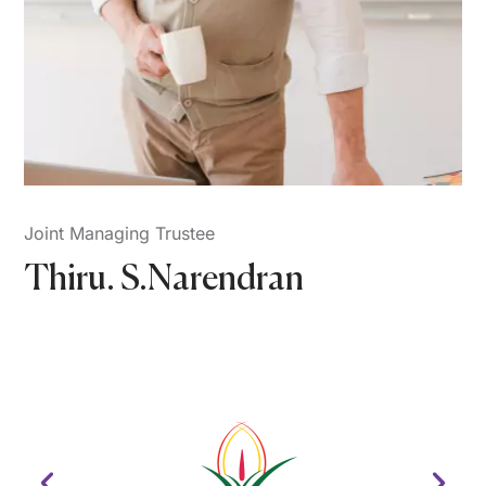
Joint Managing Trustee
Thiru. S.Narendran