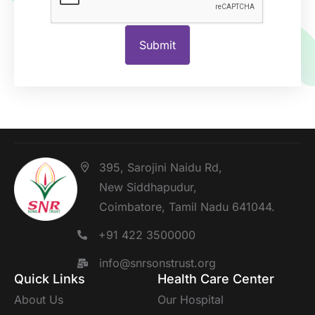
395, Sarojini Naidu Rd,
New Siddhapudur,
Coimbatore, Tamil Nadu 641044.
+91 422 3500000
info@snrsonstrust.org
Quick Links
Health Care Center
About Us
Our Hospital