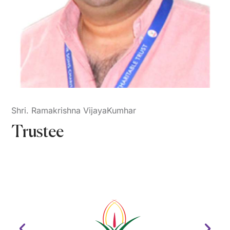
Shri. Ramakrishna VijayaKumhar
Trustee