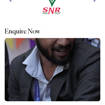
Enquire Now