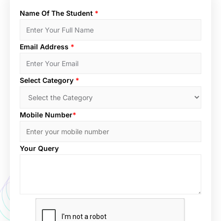
Name Of The Student
*
Email Address
*
Select Category
*
Mobile Number
*
Your Query