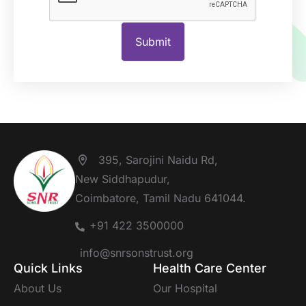
395, Sarojini Naidu Rd,
New Siddhapudur,
Coimbatore, Tamil Nadu 641044.
+91 422 3500000
info@snrsonstrust.org
Quick Links
Health Care Center
About Us
Our Hospital