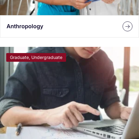
Anthropology
Graduate, Undergraduate