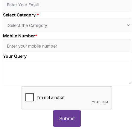
Select Category
*
Mobile Number
*
Your Query