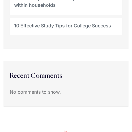
within households
10 Effective Study Tips for College Success
Recent Comments
No comments to show.