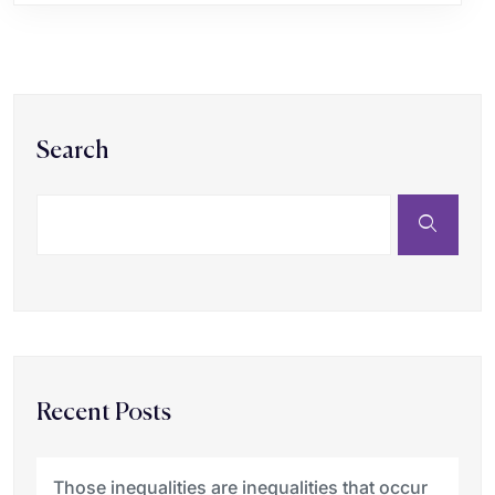
Search
Recent Posts
Those inequalities are inequalities that occur