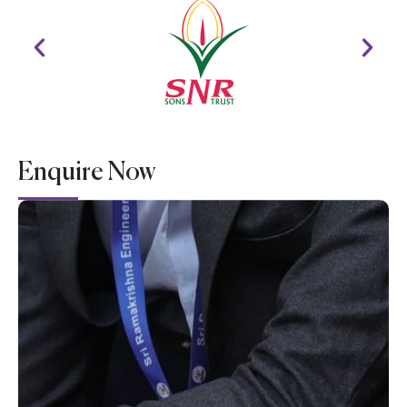
Enquire Now