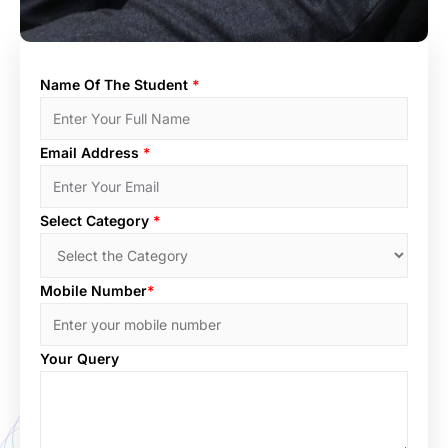
Name Of The Student
*
Email Address
*
Select Category
*
Mobile Number
*
Your Query