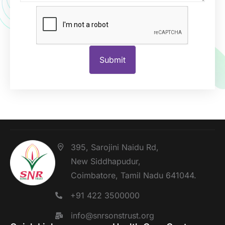
395, Sarojini Naidu Rd,
New Siddhapudur,
Coimbatore, Tamil Nadu 641044.
+91 422 3500000
info@snrsonstrust.org