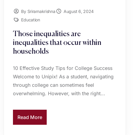
By Sriramakrishna
August 6, 2024
Education
Those inequalities are
inequalities that occur within
households
10 Effective Study Tips for College Success
Welcome to Unipix! As a student, navigating
through college can sometimes feel
overwhelming. However, with the right...
Read More