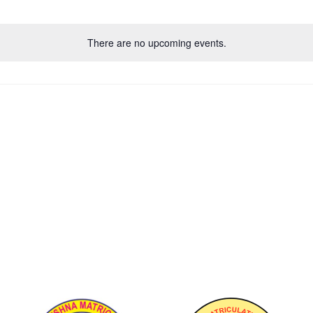
There are no upcoming events.