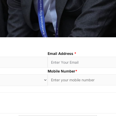
Email Address
*
Mobile Number
*