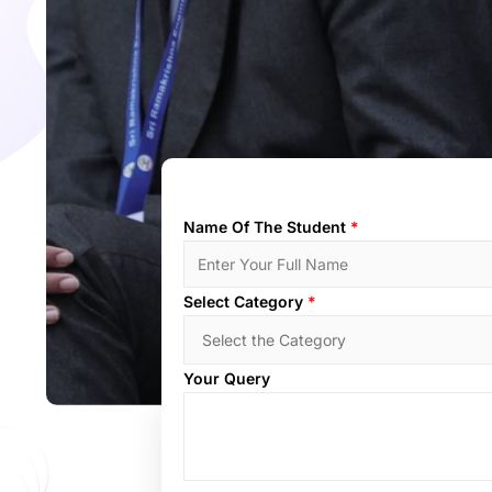
Name Of The Student
*
Select Category
*
Your Query