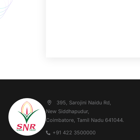
395, Sarojini Naidu Rd,
New Siddhapudur,
Coimbatore, Tamil Nadu 641044.
+91 422 3500000