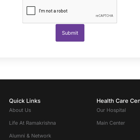
Quick Links
Health Care Cen
About Us
Our Hospital
Life At Ramakrishna
Main Center
Alumni & Network