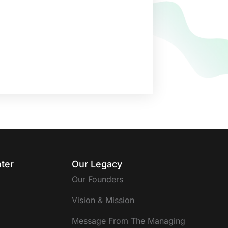
ter
Our Legacy
Our Founders
Vision & Mission
Message From The Managing