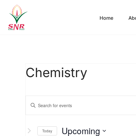
Home
Ab
Chemistry
Events
Enter
Keyword.
Search
Search
Upcoming
for
Today