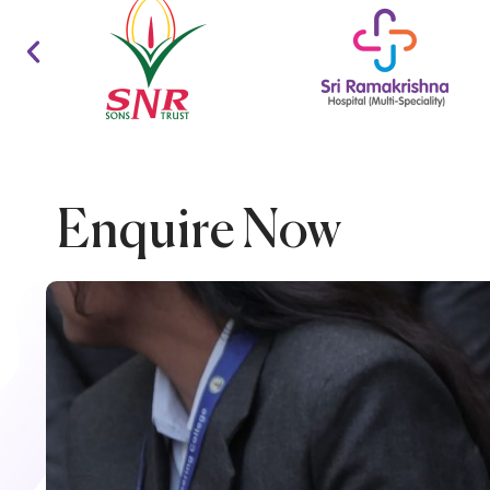
Enquire Now