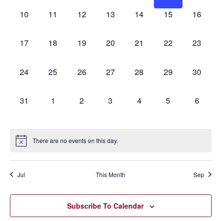
0
0
0
0
0
0
0
10
11
12
13
14
15
16
events,
events,
events,
events,
events,
events,
events,
0
0
0
0
0
0
0
17
18
19
20
21
22
23
events,
events,
events,
events,
events,
events,
events,
0
0
0
0
0
0
0
24
25
26
27
28
29
30
events,
events,
events,
events,
events,
events,
events,
0
0
0
0
0
0
0
31
1
2
3
4
5
6
events,
events,
events,
events,
events,
events,
events,
There are no events on this day.
Jul
This Month
Sep
Subscribe To Calendar