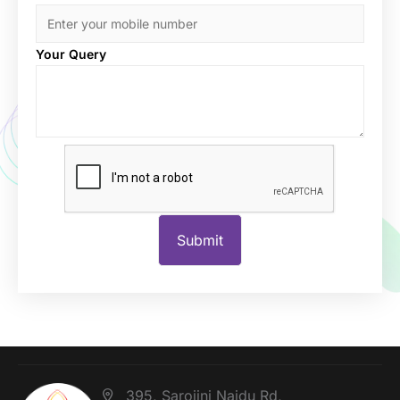
Your Query
395, Sarojini Naidu Rd,