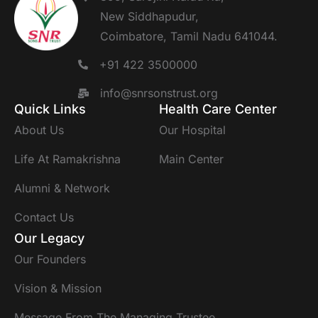
New Siddhapudur,
Coimbatore, Tamil Nadu 641044.
+91 422 3500000
info@snrsonstrust.org
Quick Links
Health Care Center
About Us
Our Hospital
Life At Ramakrishna
Main Center
Alumni & Network
Contact Us
Our Legacy
Our Founders
Vision & Mission
Message From The Managing Trustee