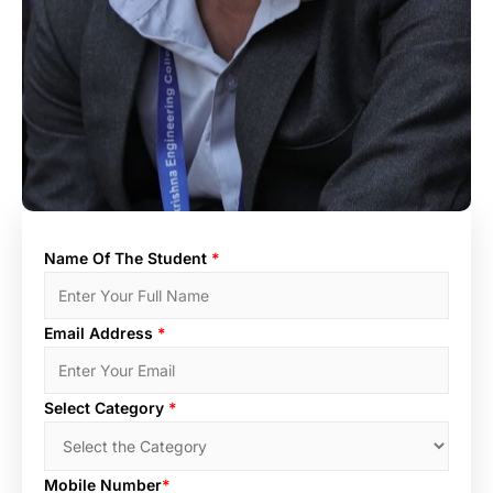
Name Of The Student
*
Email Address
*
Select Category
*
Mobile Number
*