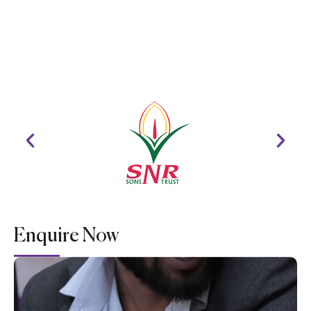
Enquire Now