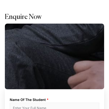
Enquire Now
Name Of The Student
*