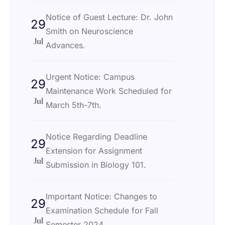
Notice of Guest Lecture: Dr. John
29
Smith on Neuroscience
Jul
Advances.
Urgent Notice: Campus
29
Maintenance Work Scheduled for
Jul
March 5th-7th.
Notice Regarding Deadline
29
Extension for Assignment
Jul
Submission in Biology 101.
Important Notice: Changes to
29
Examination Schedule for Fall
Jul
Semester 2024.