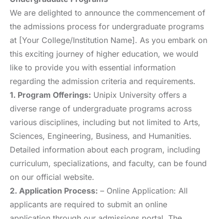
We are delighted to announce the commencement of
the admissions process for undergraduate programs
at [Your College/Institution Name]. As you embark on
this exciting journey of higher education, we would
like to provide you with essential information
regarding the admission criteria and requirements.
1. Program Offerings:
Unipix University offers a
diverse range of undergraduate programs across
various disciplines, including but not limited to Arts,
Sciences, Engineering, Business, and Humanities.
Detailed information about each program, including
curriculum, specializations, and faculty, can be found
on our official website.
2. Application Process:
– Online Application: All
applicants are required to submit an online
application through our admissions portal. The