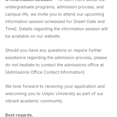
undergraduate programs, admission process, and
campus life, we invite you to attend our upcoming
information session scheduled for [Insert Date and
Time]. Details regarding the information session will
be available on our website.
Should you have any questions or require further
assistance regarding the admission process, please
do not hesitate to contact the admissions office at
[Admissions Office Contact Information].
We look forward to receiving your application and
welcoming you to Unipix University as part of our
vibrant academic community.
Best regards,