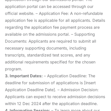
application portal can be accessed through our
official website. – Application Fee: A non-refundable
application fee is applicable for all applicants. Details
regarding the application fee payment process are
available on the admissions portal. – Supporting
Documents: Applicants are required to submit all
necessary supporting documents, including
transcripts, standardized test scores, and any
additional requirements specified for the chosen
program.
3. Important Dates:
– Application Deadline: The
deadline for submission of applications is [Insert
Application Deadline Date]. – Admission Decision:
Applicants can expect to receive admission decisions
within 12 Dec 2024 after the application deadline.
4. Information Session:
– To learn more about our