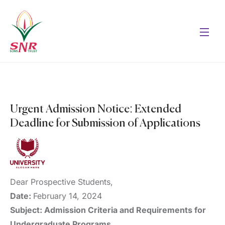
Urgent Admission Notice: Extended
Deadline for Submission of Applications
Dear Prospective Students,
Date:
February 14, 2024
Subject: Admission Criteria and Requirements for
Undergraduate Programs