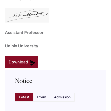
Assistant Professor
Unipix University
Download
Notice
Latest
Exam
Admission