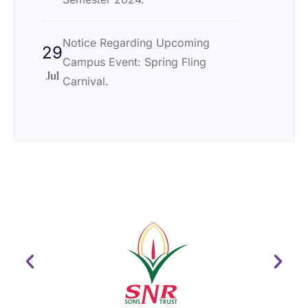
Notice Regarding Upcoming
29
Campus Event: Spring Fling
Jul
Carnival.