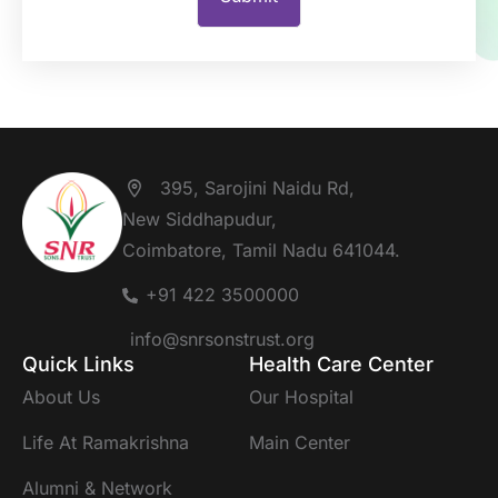
395, Sarojini Naidu Rd,
New Siddhapudur,
Coimbatore, Tamil Nadu 641044.
+91 422 3500000
info@snrsonstrust.org
Quick Links
Health Care Center
About Us
Our Hospital
Life At Ramakrishna
Main Center
Alumni & Network