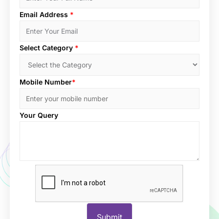
Email Address
*
Select Category
*
Mobile Number
*
Your Query