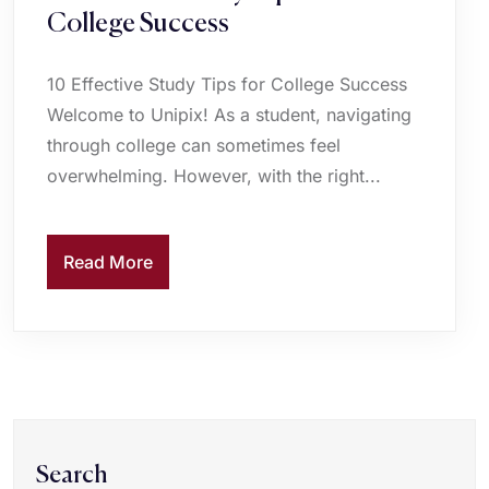
College Success
10 Effective Study Tips for College Success
Welcome to Unipix! As a student, navigating
through college can sometimes feel
overwhelming. However, with the right...
Read More
Search