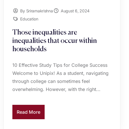
By Sriramakrishna
August 6, 2024
Education
Those inequalities are
inequalities that occur within
households
10 Effective Study Tips for College Success
Welcome to Unipix! As a student, navigating
through college can sometimes feel
overwhelming. However, with the right...
Read More