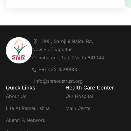
395, Sarojini Naidu Rd,
New Siddhapudur,
Coimbatore, Tamil Nadu 641044.
+91 422 3500000
info@snrsonstrust.org
Quick Links
Health Care Center
About Us
Our Hospital
Life At Ramakrishna
Main Center
Alumni & Network