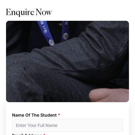
Enquire Now
Name Of The Student
*