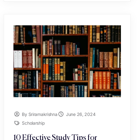
By Sriramakrishna
June 26, 2024
Scholarship
10 Effective Study Tips for