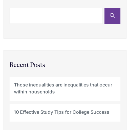
Recent Posts
Those inequalities are inequalities that occur
within households
10 Effective Study Tips for College Success