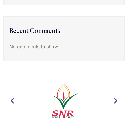
Recent Comments
No comments to show.