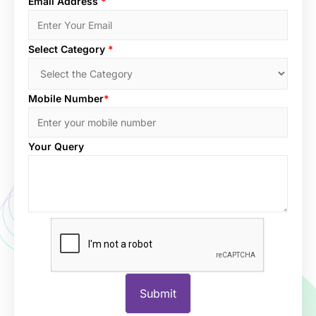
Email Address
*
Select Category
*
Mobile Number
*
Your Query