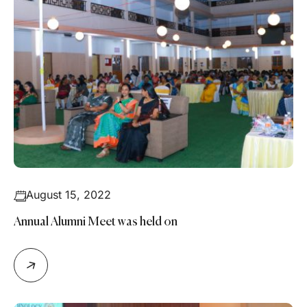
August 15, 2022
Annual Alumni Meet was held on