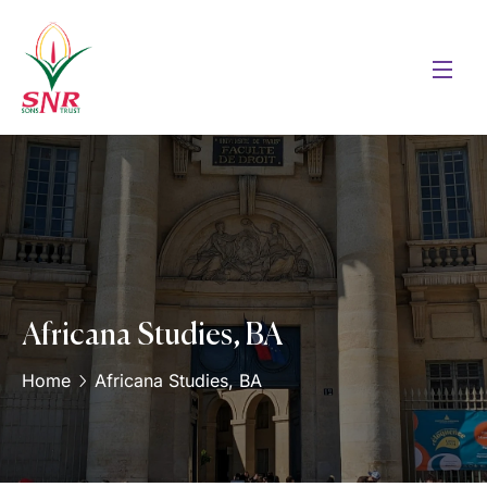
Africana Studies, BA
Home
Africana Studies, BA