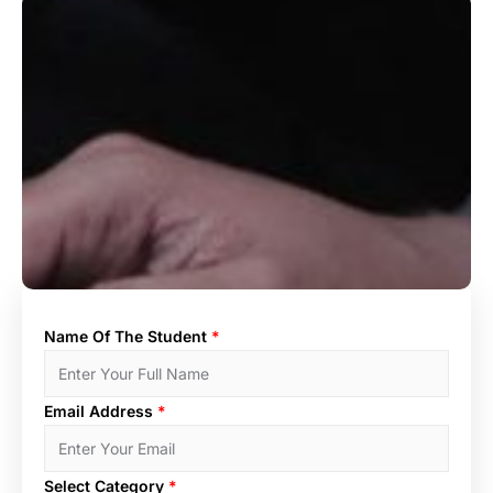
Name Of The Student
*
Email Address
*
Select Category
*