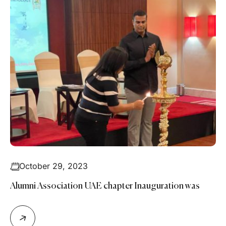
October 29, 2023
Alumni Association UAE chapter Inauguration was