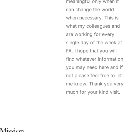
meaningful only when it
can change the world
when necessary. This is
what my colleagues and I
are working for every
single day of the week at
FA. I hope that you will
find whatever information
you may need here and if
not please feel free to let
me know. Thank you very
much for your kind visit.
Mission