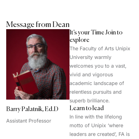
Message from Dean
It’s your Time Join to
explore
The Faculty of Arts Unipix
University warmly
welcomes you to a vast,
vivid and vigorous
academic landscape of
relentless pursuits and
superb brilliance.
Learn to lead
Barry Palatnik, Ed.D
In line with the lifelong
Assistant Professor
motto of Unipix ‘where
leaders are created’, FA is