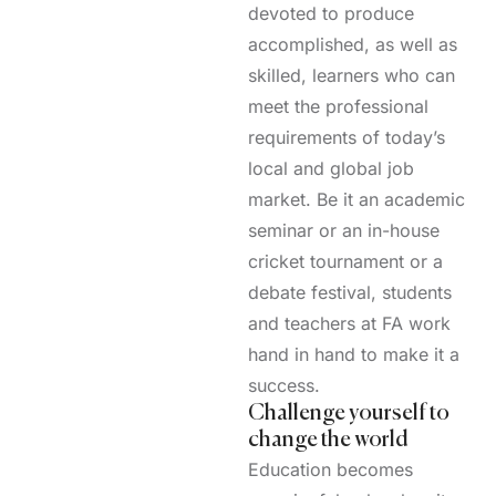
devoted to produce
accomplished, as well as
skilled, learners who can
meet the professional
requirements of today’s
local and global job
market. Be it an academic
seminar or an in-house
cricket tournament or a
debate festival, students
and teachers at FA work
hand in hand to make it a
success.
Challenge yourself to
change the world
Education becomes