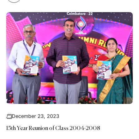
December 23, 2023
15th Year Reunion of Class 2004-2008