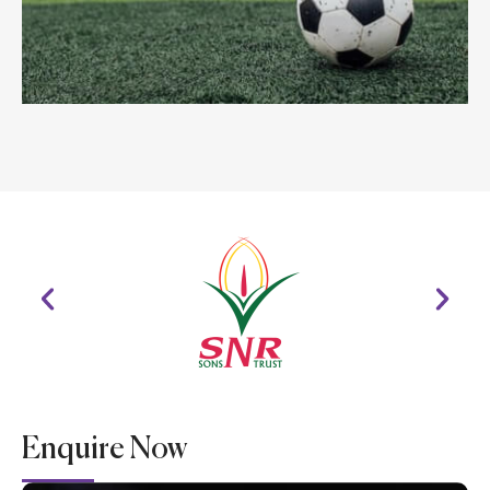
Enquire Now