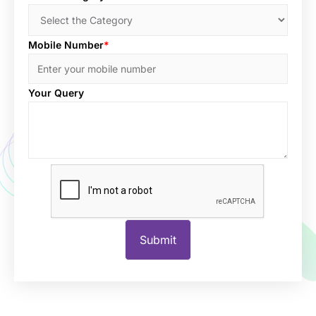
Mobile Number
*
Your Query