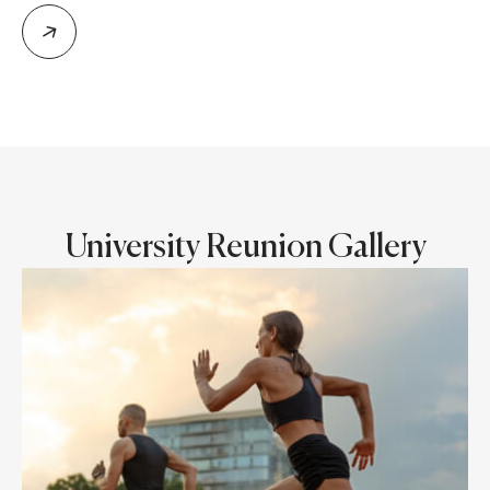
University Reunion Gallery