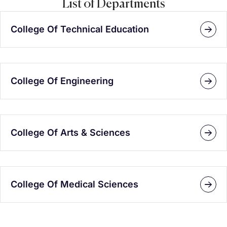
List of Departments
College Of Technical Education
College Of Engineering
College Of Arts & Sciences
College Of Medical Sciences