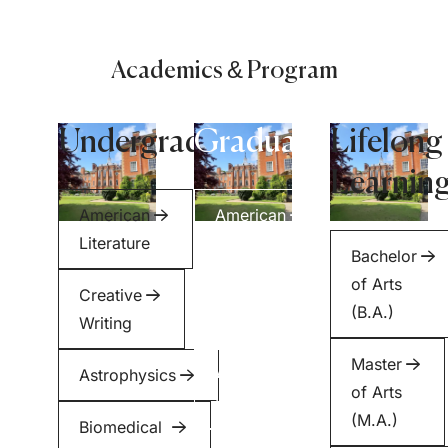
Academics & Program
Undergraduate
Graduate
Lifelong
Learnin
American
American
Literature
Literature
Bachelor
of Arts
Creative
Creative
(B.A.)
Writing
Writing
Master
Astrophysics
Applied
of Arts
Health
(M.A.)
Biomedical