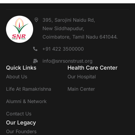
395, Sarojini Naidu Rd,
New Siddhapudur,
Coimbatore, Tamil Nadu 641044.
+91 422 3500000
info@snrsonstrust.org
Quick Links
Health Care Center
About Us
Our Hospital
Life At Ramakrishna
Main Center
Alumni & Network
Contact Us
Our Legacy
Our Founders