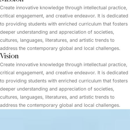
Create innovative knowledge through intellectual practice,
critical engagement, and creative endeavor. It is dedicated
to providing students with enriched curriculum that fosters
deeper understanding and appreciation of societies,
cultures, languages, literatures, and artistic trends to
address the contemporary global and local challenges.
Vision
Create innovative knowledge through intellectual practice,
critical engagement, and creative endeavor. It is dedicated
to providing students with enriched curriculum that fosters
deeper understanding and appreciation of societies,
cultures, languages, literatures, and artistic trends to
address the contemporary global and local challenges.