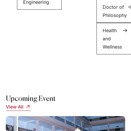
Engineering
Minor
Doctor of
in
Philosophy
English
Health
and
Wellness
Upcoming Event
View All